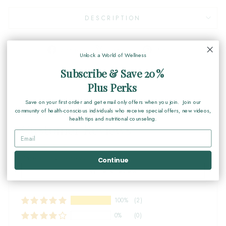
DESCRIPTION
Share
Tweet
Pin
Share
Share
Pin it
Unlock a World of Wellness
on
on
on
Facebook
X
Pinterest
Subscribe & Save 20%
Plus Perks
Save on your first order and get email only offers when you join. Join our
community of health-conscious individuals who receive special offers, new videos,
health tips and nutritional counseling.
Customer Reviews
Based on 2 reviews
Continue
Write a review
100%
(2)
0%
(0)