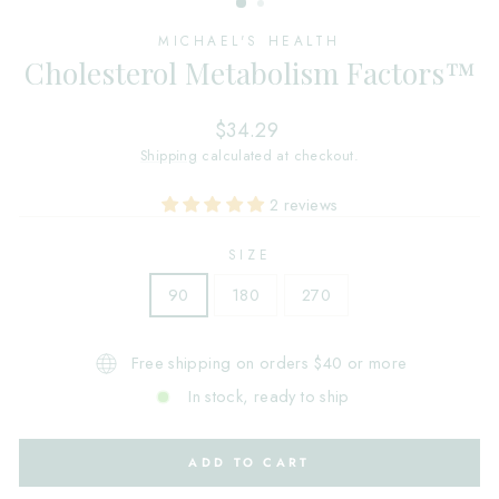
MICHAEL'S HEALTH
Cholesterol Metabolism Factors™
Regular
$34.29
price
Shipping
calculated at checkout.
2 reviews
SIZE
90
180
270
Free shipping on orders $40 or more
In stock, ready to ship
ADD TO CART