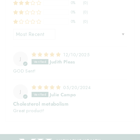
0%
(0)
0%
(0)
0%
(0)
SORT BY
12/10/2025
J
Judith Pleas
GOD Sent!
05/20/2024
J
Julie Campo
Cholesterol metabolism
Great product!