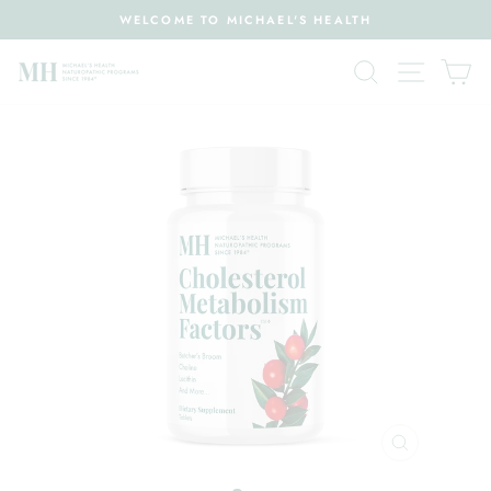
Skip
WELCOME TO MICHAEL'S HEALTH
to
Pause
content
Search
Site nav
Ca
slideshow
CLOSE
(ESC)