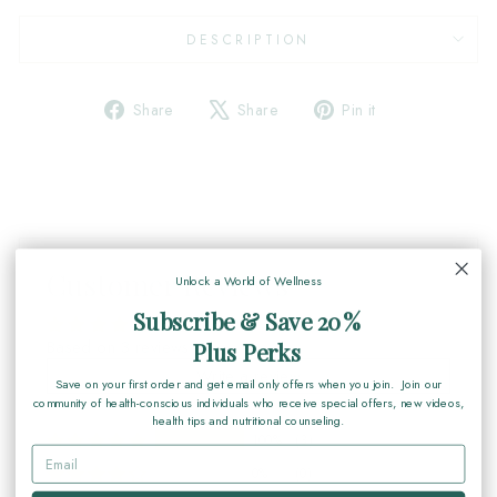
DESCRIPTION
Share
Tweet
Pin
Share
Share
Pin it
on
on
on
Facebook
X
Pinterest
Customer Reviews
Unlock a World of Wellness
Subscribe & Save 20%
Based on 3 reviews
Plus Perks
Write a review
Save on your first order and get email only offers when you join. Join our
community of health-conscious individuals who receive special offers, new videos,
health tips and nutritional counseling.
100%
(3)
0%
(0)