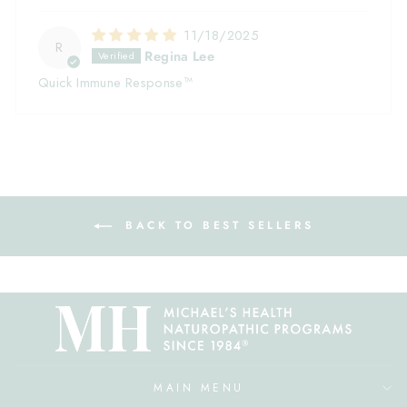
11/18/2025
R
Regina Lee
Quick Immune Response™
BACK TO BEST SELLERS
MAIN MENU