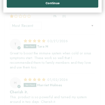
0%
(0)
Continue
0%
(0)
0%
(0)
SORT BY
03/21/2026
T
Tara N
Great to boost the immune system when cold or sinus
symptoms start. These work so well that I
recommended them to family members and they love
and use them too.
01/02/2026
H
Harriet Holmes
Cherish it.
This. product is so powerful and turned my system
around in two days. Cherish it.