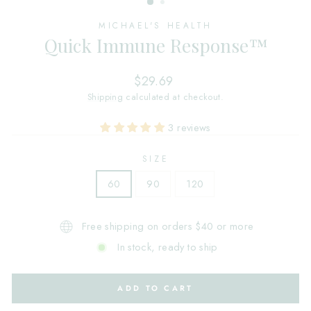
MICHAEL'S HEALTH
Quick Immune Response™
Regular
$29.69
price
Shipping
calculated at checkout.
3 reviews
SIZE
60
90
120
Free shipping on orders $40 or more
In stock, ready to ship
ADD TO CART