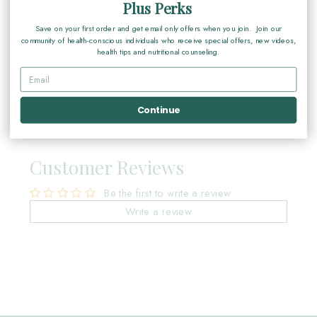
Plus Perks
DESCRIPTION
Save on your first order and get email only offers when you join. Join our
community of health-conscious individuals who receive special offers, new videos,
health tips and nutritional counseling.
Share
Tweet
Pin
Share
Share
Pin it
on
on
on
Facebook
X
Pinterest
Continue
Customer Reviews
Be the first to write a review
Write a review