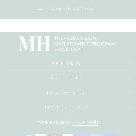
BACK TO FAMILIES
MAIN MENU
NEED HELP?
JOIN THE CLUB
FDA DISCLAIMER
Website design by
Skyway Media