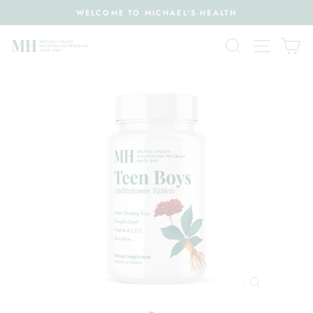
Skip
WELCOME TO MICHAEL'S HEALTH
to
Pause
content
Search
Site nav
Ca
slideshow
CLOSE
(ESC)