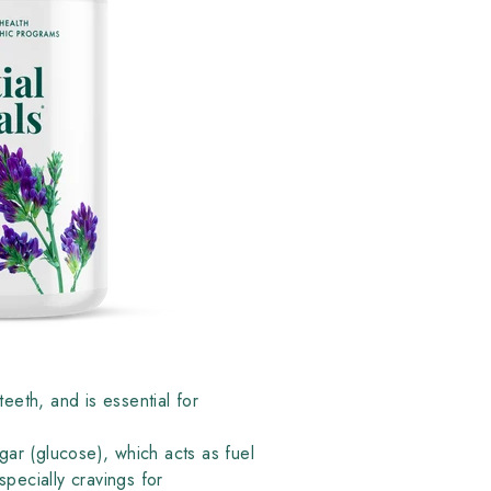
eeth, and is essential for
ugar (glucose), which acts as fuel
pecially cravings for