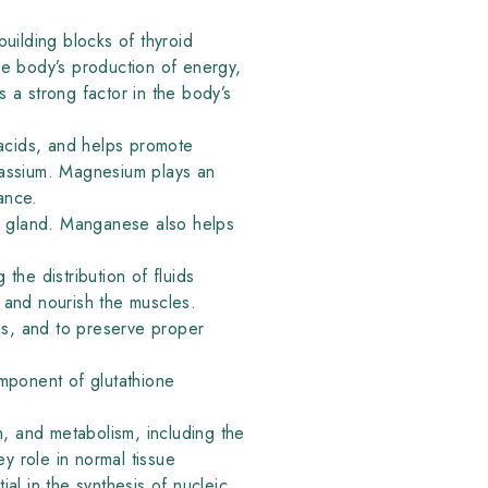
building blocks of thyroid
he body’s production of energy,
 a strong factor in the body’s
acids, and helps promote
tassium. Magnesium plays an
ance.
id gland. Manganese also helps
he distribution of fluids
t and nourish the muscles.
ns, and to preserve proper
component of glutathione
on, and metabolism, including the
 role in normal tissue
ial in the synthesis of nucleic