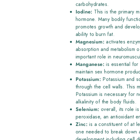
carbohydrates.
Iodine:
This is the primary m
hormone. Many bodily functi
promotes growth and developm
ability to burn fat.
Magnesium:
activates enzym
absorption and metabolism o
important role in neuromuscul
Manganese:
is essential fo
maintain sex hormone produc
Potassium:
Potassium and sod
through the cell walls. This 
Potassium is necessary for n
alkalinity of the body fluids.
Selenium:
overall, its role 
peroxidase, an antioxidant 
Zinc:
is a constituent of at l
one needed to break down al
development including cell di