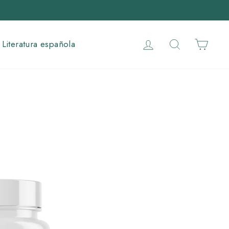
Log in
Search
Cart
Literatura española