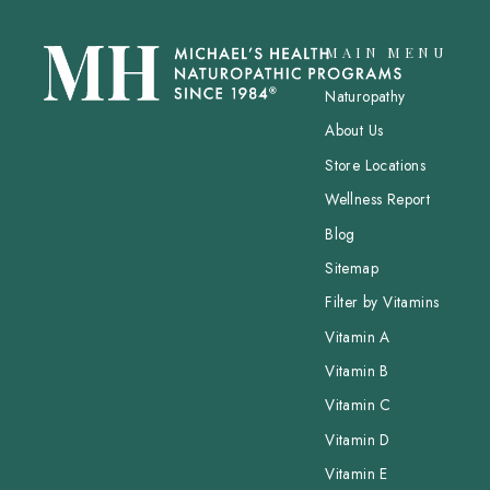
MAIN MENU
Naturopathy
About Us
Store Locations
Wellness Report
Blog
Sitemap
Filter by Vitamins
Vitamin A
Vitamin B
Vitamin C
Vitamin D
Vitamin E