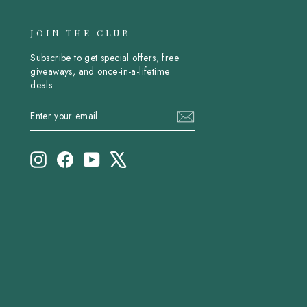
JOIN THE CLUB
Subscribe to get special offers, free
giveaways, and once-in-a-lifetime
deals.
ENTER
SUBSCRIBE
YOUR
EMAIL
Instagram
Facebook
YouTube
X