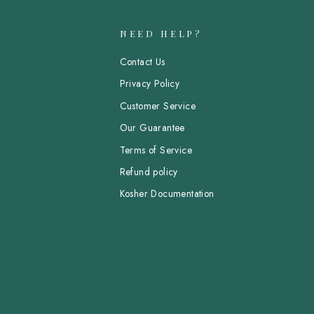
NEED HELP?
Contact Us
Privacy Policy
Customer Service
Our Guarantee
Terms of Service
Refund policy
Kosher Documentation