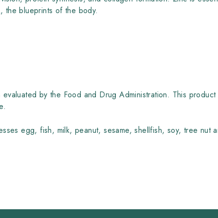
the blueprints of the body.
evaluated by the Food and Drug Administration. This product 
e.
sses egg, fish, milk, peanut, sesame, shellfish, soy, tree nut