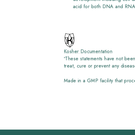
acid for both DNA and RNA, 
Kosher Documentation
ª
These statements have not been 
treat, cure or prevent any diseas
Made in a GMP facility that proce