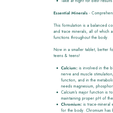
Take at night for best results
Essential Minerals
- Comprehens
This formulation is a balanced c
and trace minerals, all of which 
functions throughout the body.
Now in a smaller tablet, better fo
teens & teens!
Calcium:
is involved in the 
nerve and muscle stimulatio
function, and in the metabol
needs magnesium, phosphorus
Calcium’s major function is t
maintaining proper pH of t
Chromium:
is trace-mineral 
for the body. Chromium has b