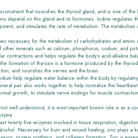
icronutrient that nourishes the thyroid gland, and is one of the 
ons depend on this gland and its hormones. Iodine regulates t
ent, and stimulates the rate of metabolism. The metabolism is
es necessary for the metabolism of carbohydrates and amino 
f other minerals such as calcium, phosphorus, sodium, and po
ar contractions and helps regulate the body’s acid-alkaline bal
r the formation of thyroxin is a hormone produced by the thyro
tion, and nourishes the nerves and the brain.
ium help regulate water balance within the body by regulating t
mineral pair also works together to help normalize the heartbea
ormal growth, to stimulate nerve endings for muscle contractio
is not well understood, it is most important known role is as a 
enzyme.
east twenty-five enzymes involved in tissue respiration, digesti
cohol. Necessary for burn and wound healing, zinc plays a key
vision, protein synthesis, and collagen formation. Zinc is essent