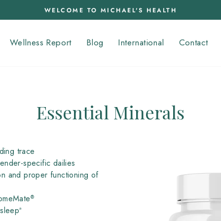
WELCOME TO MICHAEL'S HEALTH
Pause
slideshow
Wellness Report
Blog
International
Contact
Essential Minerals
ding trace
nder-specific dailies
n and proper functioning of
omeMate
®
sleepª