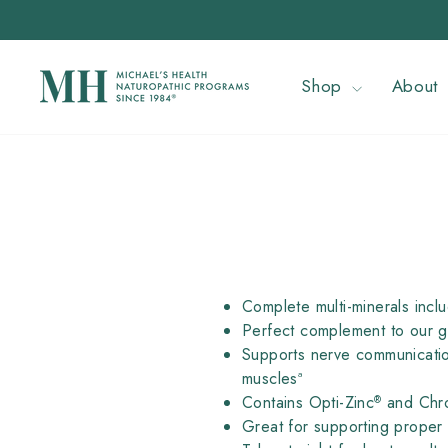
Skip
to
content
Shop
About
Complete multi-minerals inclu
Perfect complement to our ge
Supports nerve communicatio
musclesª
Contains Opti-Zinc
and Chr
®
Great for supporting proper 