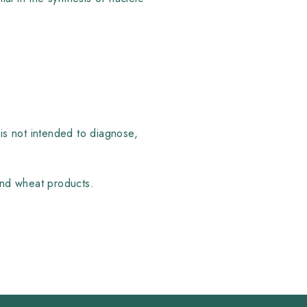
is not intended to diagnose,
 and wheat products.