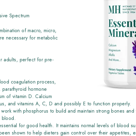
ive Spectrum
ombination of macro, micro,
are necessary for metabolic
r adults, perfect for pre-
blood coagulation process,
n, parathyroid hormone
ism of vitamin D. Calcium
, and vitamins A, C, D and possibly E to function properly.
o work with phosphorus to build and maintain strong bones and t
he blood.
essential for good health. It maintains normal levels of blood s
een shown to help dieters gain control over their appetites, es