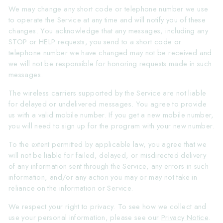
We may change any short code or telephone number we use
to operate the Service at any time and will notify you of these
changes. You acknowledge that any messages, including any
STOP or HELP requests, you send to a short code or
telephone number we have changed may not be received and
we will not be responsible for honoring requests made in such
messages.
The wireless carriers supported by the Service are not liable
for delayed or undelivered messages. You agree to provide
us with a valid mobile number. If you get a new mobile number,
you will need to sign up for the program with your new number.
To the extent permitted by applicable law, you agree that we
will not be liable for failed, delayed, or misdirected delivery
of any information sent through the Service, any errors in such
information, and/or any action you may or may not take in
reliance on the information or Service.
We respect your right to privacy. To see how we collect and
use your personal information, please see our
Privacy Notice
.