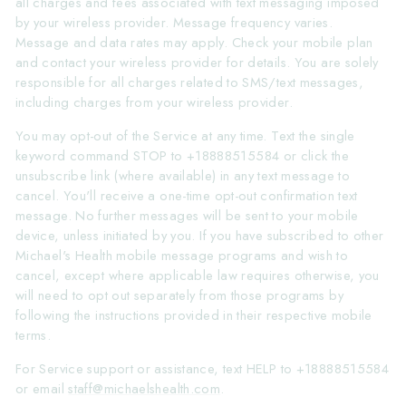
all charges and fees associated with text messaging imposed
by your wireless provider. Message frequency varies.
Message and data rates may apply. Check your mobile plan
and contact your wireless provider for details. You are solely
responsible for all charges related to SMS/text messages,
including charges from your wireless provider.
You may opt-out of the Service at any time. Text the single
keyword command STOP to +18888515584 or click the
unsubscribe link (where available) in any text message to
cancel. You'll receive a one-time opt-out confirmation text
message. No further messages will be sent to your mobile
device, unless initiated by you. If you have subscribed to other
Michael's Health mobile message programs and wish to
cancel, except where applicable law requires otherwise, you
will need to opt out separately from those programs by
following the instructions provided in their respective mobile
terms.
For Service support or assistance, text HELP to +18888515584
or email
staff@michaelshealth.com
.