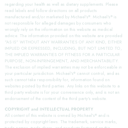
regarding your health as well as dietary supplements. Please
read labels and follow directions on all products
manufactured and/or marketed by Michael's
. Michael's
is
®
®
not responsible for alleged damages by consumers who
wrongly rely on the information on this website as medical
advice. The information provided on this website are provided
"AS IS" WITHOUT ANY WARRANTIES OF ANY KIND, EITHER
IMPLIED OR EXPRESSED, INCLUDING, BUT NOT LIMITED TO,
THE IMPLIED WARRANTIES OF FITNESS FOR A PARTICULAR
PURPOSE, NON-INFRINGEMENT, AND MERCHANTABILITY.
The exclusion of implied warranties may not be enforceable in
your particular jurisdiction. Michael's
cannot control, and as
®
such cannot take responsibility for, information found on
websites posted by third parties. Any links on this website to a
third party website is for your convenience only, and is not an
endorsement of the content of the third party's website.
COPYRIGHT and INTELLECTUAL PROPERTY
All content of this website is owned by Michael's
and is
®
protected by copyright laws. The trademark, service marks,