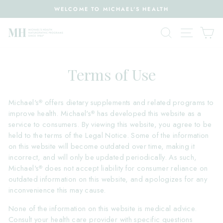
Skip
WELCOME TO MICHAEL'S HEALTH
to
Pause
content
Search
Site nav
Ca
slideshow
Terms of Use
Michael's
offers dietary supplements and related programs to
®
improve health. Michael's
has developed this website as a
®
service to consumers. By viewing this website, you agree to be
held to the terms of the Legal Notice. Some of the information
on this website will become outdated over time, making it
incorrect, and will only be updated periodically. As such,
Michael's
does not accept liability for consumer reliance on
®
outdated information on this website, and apologizes for any
inconvenience this may cause.
None of the information on this website is medical advice.
Consult your health care provider with specific questions