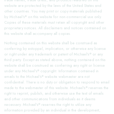
trade names, trade dress, and products featured on this
website are protected by the laws of the United States and
other countries. You may print or copy materials published
by Michael's
on this website for non-commercial use only.
®
Copies of these materials must retain all copyright and other
proprietary notices. All disclaimers and notices contained on
this website shall accompany all copies.
Nothing contained on this website shall be construed as
conferring by estoppel, implication, or otherwise any license
or right under any trademark or patent of Michael's
or any
®
third party. Except as stated above, nothing contained on this
website shall be construed as conferring any right or license
under any Michael's
copyright. Information contained in
®
emails to the Michael's
website webmaster are not
®
confidential. There is no duty or obligation to respond to email
made to the webmaster of this website. Michael's
reserves the
®
right to reprint, publish, and otherwise use the text of emails
and other communications from individuals as it deems
necessary. Michael's
reserves the right to utilize any
®
information provided by an individual in the development,