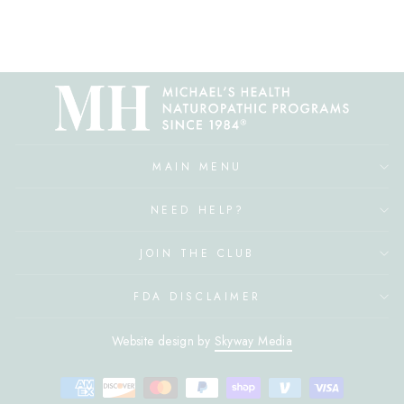
MAIN MENU
NEED HELP?
JOIN THE CLUB
FDA DISCLAIMER
Website design by
Skyway Media